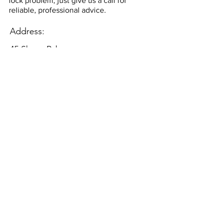
lock problem, just give us a call for
reliable, professional advice.
Address:
45 Shore Rd,
East Wittering,
Chichester
PO20 8DY
Contact:
securicaresystems@email.com
08445675649
©2018 by Securicare Systems. Proudly
created with Wix.com