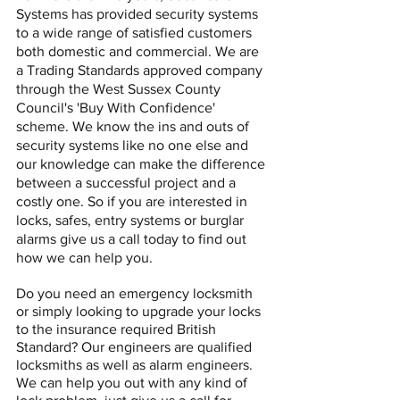
Systems has provided security systems
to a wide range of satisfied customers
both domestic and commercial.
We are
a Trading Standards approved company
through the West Sussex County
Council's 'Buy With Confidence'
scheme.
We know the ins and outs of
security systems like no one else and
our knowledge can make the difference
between a successful project and a
costly one. So if you are interested in
locks, safes, entry systems or burglar
alarms give us a call today to find out
how we can help you.
Do you need an emergency locksmith
or simply looking to upgrade your locks
to the insurance required British
Standard? Our engineers are qualified
locksmiths as well as alarm engineers.
We can help you out with any kind of