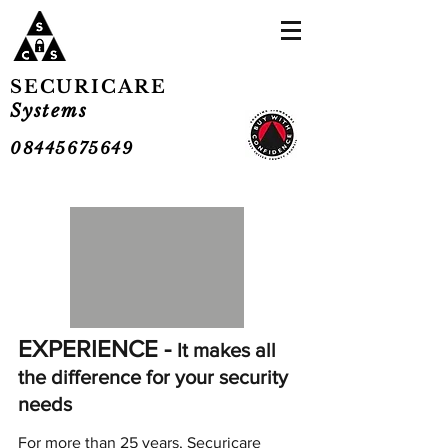
SECURICARE
Systems
08445675649
EXPERIENCE -
It makes all
the difference for your security
needs
For more than 25 years, Securicare